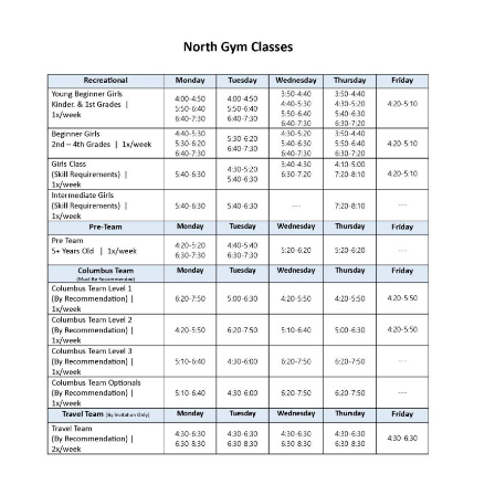
Jennie Ryan
Art Director