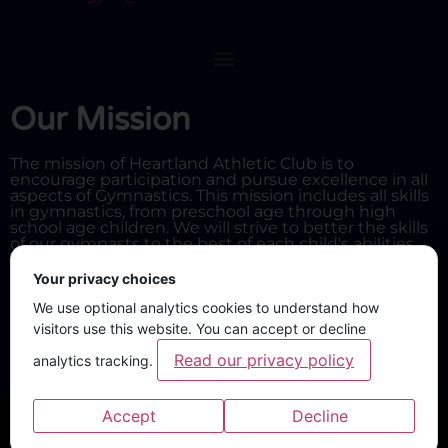
Our Mission
The mission of Heartland Athletic Club is to
encourage participation and pursue excellence in all
aspects of Gymnastics. This mission includes all skills
in gymnastics, from preschool age through high
school age children. We will strive to better the skills
of our gymnasts to the best of each child's abilities.
Your privacy choices
We use optional analytics cookies to understand how
visitors use this website. You can accept or decline
Read our privacy policy
analytics tracking.
Accept
Decline
Privacy policy and cookie preferences
Privacy policy
·
Cookie settings