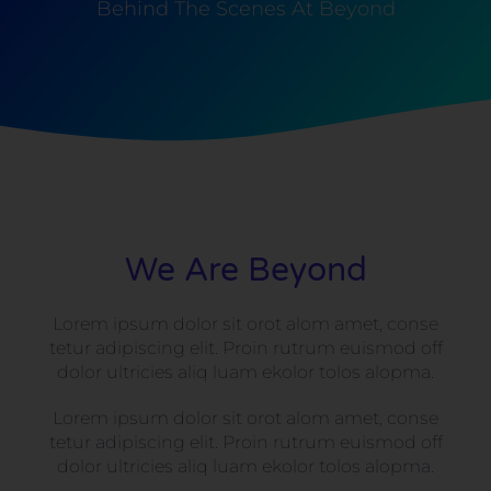
Behind The Scenes At Beyond
We Are Beyond
Lorem ipsum dolor sit orot alom amet, conse
tetur adipiscing elit. Proin rutrum euismod off
dolor ultricies aliq luam ekolor tolos alopma.
Lorem ipsum dolor sit orot alom amet, conse
tetur adipiscing elit. Proin rutrum euismod off
dolor ultricies aliq luam ekolor tolos alopma.