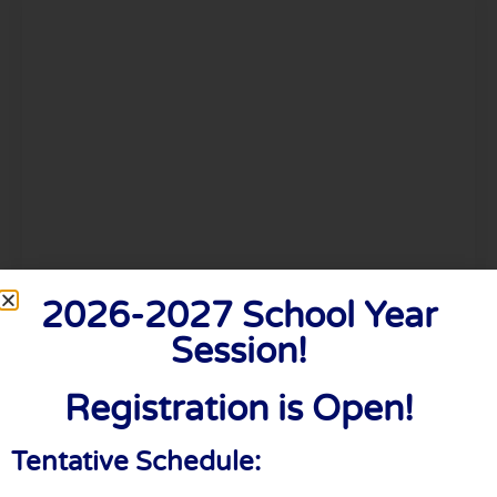
Timothy Powell
2026-2027 School Year
Session!
Creative Director
Registration is Open!
Tentative Schedule: