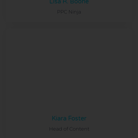
Lisa R. Boone
PPC Ninja
Kiara Foster
Head of Content