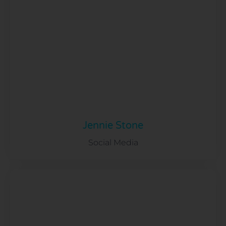
Jennie Stone
Social Media