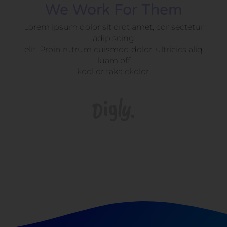
We Work For Them
Lorem ipsum dolor sit orot amet, consectetur
adip scing
elit. Proin rutrum euismod dolor, ultricies aliq
luam off
kool or taka ekolor.