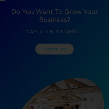
Do You Want To Grow Your
Business?
We Can Do It Together
Contact Us