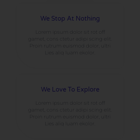
We Stop At Nothing
Lorem ipsum dolor sit rot off
gamet, cons ctetur adipi scing elit.
Proin rutrum euismod dolor, ultri
Lies aliq luam ekolor.
We Love To Explore​
Lorem ipsum dolor sit rot off
gamet, cons ctetur adipi scing elit.
Proin rutrum euismod dolor, ultri
Lies aliq luam ekolor.