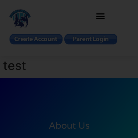
test
About Us