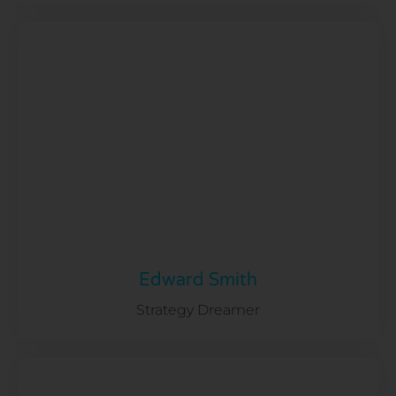
Edward Smith
Strategy Dreamer