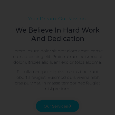
Your Dream. Our Mission.
We Believe In Hard Work
And Dedication
Lorem ipsum dolor sit orot alom amet, conse
tetur adipiscing elit. Proin rutrum euismod off
dolor ultricies aliq luam ekolor tolos alopma.
Elit ullamcorper dignissim cras tincidunt
lobortis feugiat. Euismod quis viverra nibh
cras pulvinar. In massa tempor nec feugiat
nisl pretium.
Our Services