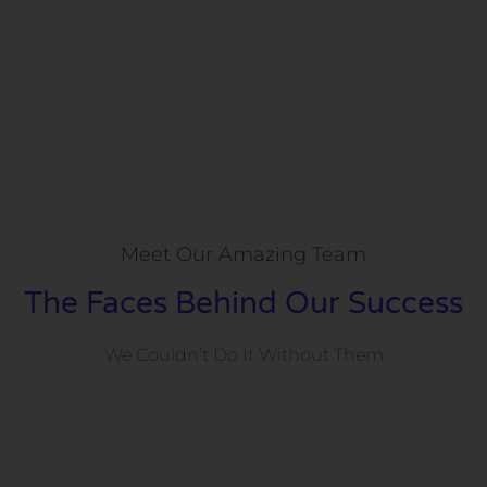
Meet Our Amazing Team
The Faces Behind Our Success
We Couldn’t Do It Without Them