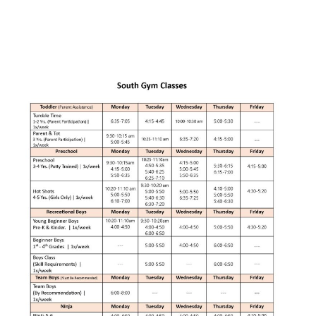
Rod Mikey
SEO Specialist