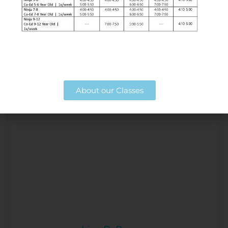
Susan Poore
Digital Consultant
About our Classes