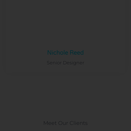
Nichole Reed
Senior Designer
Meet Our Clients