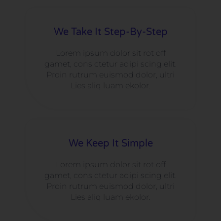
We Take It Step-By-Step
Lorem ipsum dolor sit rot off
gamet, cons ctetur adipi scing elit.
Proin rutrum euismod dolor, ultri
Lies aliq luam ekolor.
We Keep It Simple
Lorem ipsum dolor sit rot off
gamet, cons ctetur adipi scing elit.
Proin rutrum euismod dolor, ultri
Lies aliq luam ekolor.