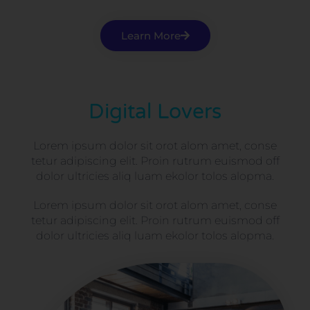
Learn More
Digital Lovers
Lorem ipsum dolor sit orot alom amet, conse
tetur adipiscing elit. Proin rutrum euismod off
dolor ultricies aliq luam ekolor tolos alopma.
Lorem ipsum dolor sit orot alom amet, conse
tetur adipiscing elit. Proin rutrum euismod off
dolor ultricies aliq luam ekolor tolos alopma.