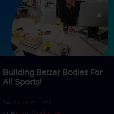
Building Better Bodies For
All Sports!
Phone:
(402) 564 – 4853
Email:
hrtgym@frontier.com