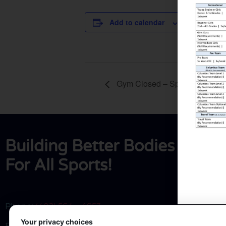
DETAILS
Add to calendar
Date:
March 22, 2
Gym Closed – Spring Break
Building Better Bodies
For All Sports!
Phone:
(402) 564 – 4853
Your privacy choices
Email:
hrtgym@frontier.com