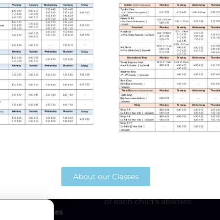
024
Our Mission
Home
The mission of Heartland Athl
Gymnastics
participation and pursue excel
About our Classes
Gymnastics. This mission inclu
from preschool age through h
Ninja
will strive to better the skill
of each child's abilities.
Birthday Parties