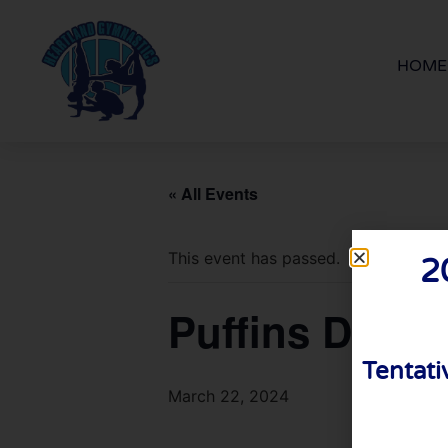
HOME
« All Events
This event has passed.
2
Puffins Delive
Tentati
March 22, 2024