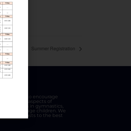
Summer Registration
etic Club is to encourage
lence in all aspects of
des all skills in gymnastics,
igh school age children. We
s of our gymnasts to the best