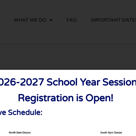
WHAT WE DO
FAQ
IMPORTANT DATE
026-2027 School Year Session
ry Date
Registration is Open!
ve Schedule: